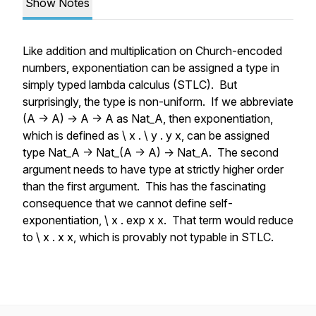
Show Notes
Like addition and multiplication on Church-encoded
numbers, exponentiation can be assigned a type in
simply typed lambda calculus (STLC). But
surprisingly, the type is non-uniform. If we abbreviate
(A -> A) -> A -> A as Nat_A, then exponentiation,
which is defined as \ x . \ y . y x, can be assigned
type Nat_A -> Nat_(A -> A) -> Nat_A. The second
argument needs to have type at strictly higher order
than the first argument. This has the fascinating
consequence that we cannot define self-
exponentiation, \ x . exp x x. That term would reduce
to \ x . x x, which is provably not typable in STLC.