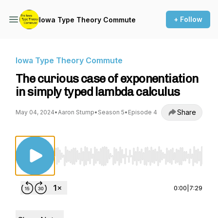
+ Follow
Iowa Type Theory Commute
Iowa Type Theory Commute
The curious case of exponentiation
in simply typed lambda calculus
Share
May 04, 2024
•
Aaron Stump
•
Season 5
•
Episode 4
Use Left/Right to seek, Home/End to jump to st
0:00
|
7:29