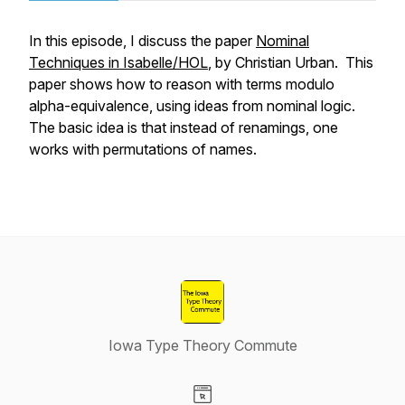
In this episode, I discuss the paper
Nominal
Techniques in Isabelle/HOL
, by Christian Urban. This
paper shows how to reason with terms modulo
alpha-equivalence, using ideas from nominal logic.
The basic idea is that instead of renamings, one
works with permutations of names.
Iowa Type Theory Commute