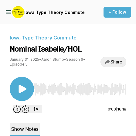
+ Follow
Iowa Type Theory Commute
Iowa Type Theory Commute
Nominal Isabelle/HOL
January 31, 2025
•
Aaron Stump
•
Season 6
•
Share
Episode 5
Use Left/Right to seek, Home/End to jump to st
0:00
|
16:18
Show Notes