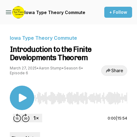
+ Follow
Iowa Type Theory Commute
Iowa Type Theory Commute
Introduction to the Finite
Developments Theorem
March 27, 2025
•
Aaron Stump
•
Season 6
•
Share
Episode 6
Use Left/Right to seek, Home/End to jump to st
0:00
|
15:54