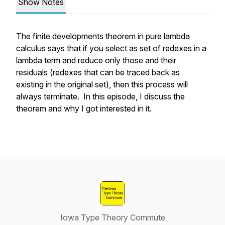
Show Notes
The finite developments theorem in pure lambda
calculus says that if you select as set of redexes in a
lambda term and reduce only those and their
residuals (redexes that can be traced back as
existing in the original set), then this process will
always terminate. In this episode, I discuss the
theorem and why I got interested in it.
Iowa Type Theory Commute