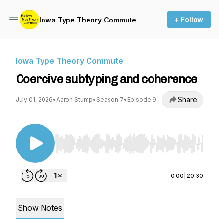
+ Follow
Iowa Type Theory Commute
Iowa Type Theory Commute
Coercive subtyping and coherence
Share
July 01, 2026
•
Aaron Stump
•
Season 7
•
Episode 9
Use Left/Right to seek, Home/End to jump to st
0:00
|
20:30
Show Notes