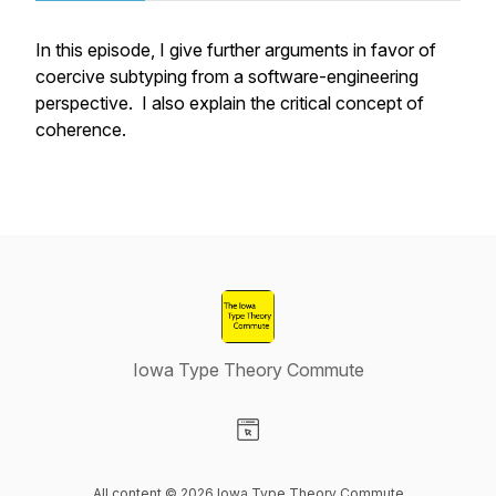
In this episode, I give further arguments in favor of
coercive subtyping from a software-engineering
perspective. I also explain the critical concept of
coherence.
Iowa Type Theory Commute
Visit our Website page
All content © 2026 Iowa Type Theory Commute